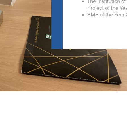
The Institution o
Project of the Yea
SME of the Year 