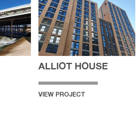
ALLIOT HOUSE
VIEW PROJECT