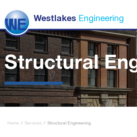
Engineering
Westlakes
Structural En
Home
/
Services
/
Structural Engineering