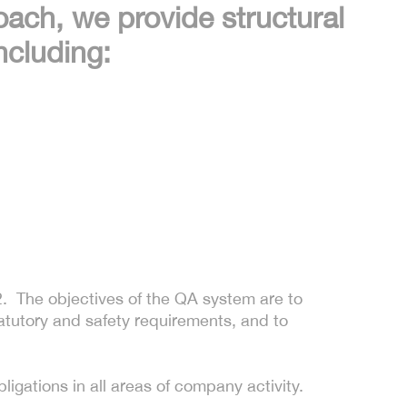
oach, we provide structural
ncluding:
 The objectives of the QA system are to
atutory and safety requirements, and to
ligations in all areas of company activity.