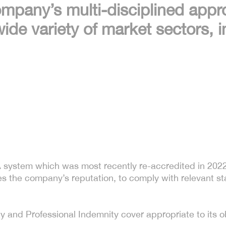
ompany’s multi-disciplined appr
ide variety of market sectors, i
system which was most recently re-accredited in 2022.
es the company’s reputation, to comply with relevant st
y and Professional Indemnity cover appropriate to its ob