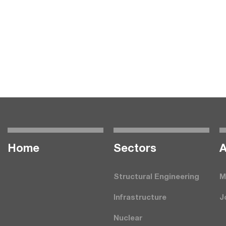
Home
Seсtors
A
Structural Engineering
M
Infrastructure
J
Nuclear