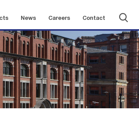
cts
News
Careers
Contact