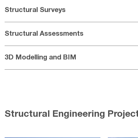
Structural Surveys
Structural Assessments
3D Modelling and BIM
Structural Engineering Projec