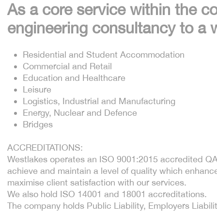
As a core service within the c
engineering consultancy to a w
Residential and Student Accommodation
Commercial and Retail
Education and Healthcare
Leisure
Logistics, Industrial and Manufacturing
Energy, Nuclear and Defence
Bridges
ACCREDITATIONS:
Westlakes operates an ISO 9001:2015 accredited QA 
achieve and maintain a level of quality which enhanc
maximise client satisfaction with our services.
We also hold ISO 14001 and 18001 accreditations.
The company holds Public Liability, Employers Liabilit