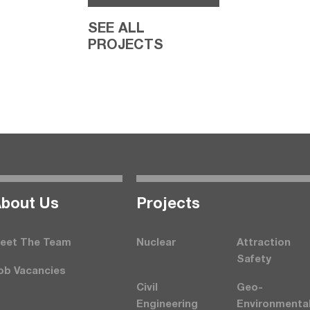
SEE ALL
PROJECTS
bout Us
Projects
eet The Team
Nuclear
Attraction
Safety
ob Vacancies
Civil
Geo-
Engineering
Environmenta