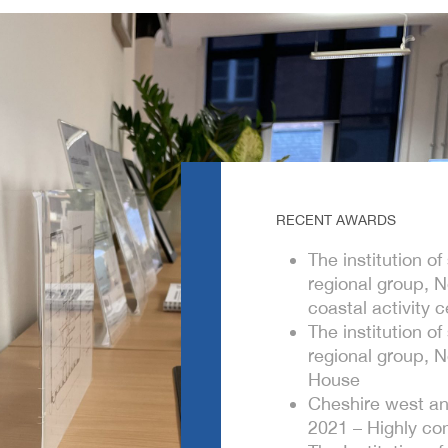
RECENT AWARDS
The institution o
regional group, 
coastal activity c
The institution o
regional group, 
House
Cheshire west an
2021 – Highly co