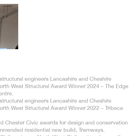
f structural engineers Lancashire and Cheshire
North West Structural Award Winner 2024 – The Edge
entre.
f structural engineers Lancashire and Cheshire
North West Structural Award Winner 2022 – Tribeca
d Chester Civic awards for design and conservation
mmended residential new build, Tramways.