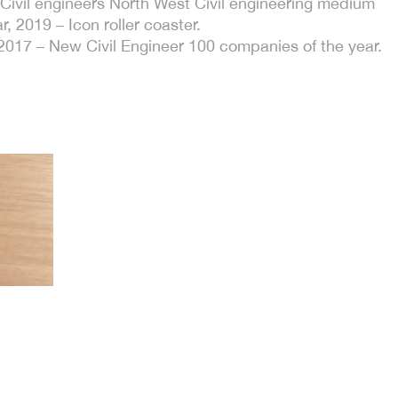
f Civil engineers North West Civil engineering medium
r, 2019 – Icon roller coaster.
2017 – New Civil Engineer 100 companies of the year.