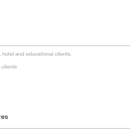
, hotel and educational clients.
 clients
res