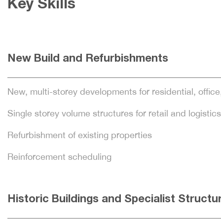
Key Skills
New Build and Refurbishments
New, multi-storey developments for residential, office
Single storey volume structures for retail and logistics
Refurbishment of existing properties
Reinforcement scheduling
Historic Buildings and Specialist Structu