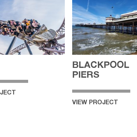
BLACKPOOL
PIERS
OJECT
VIEW PROJECT