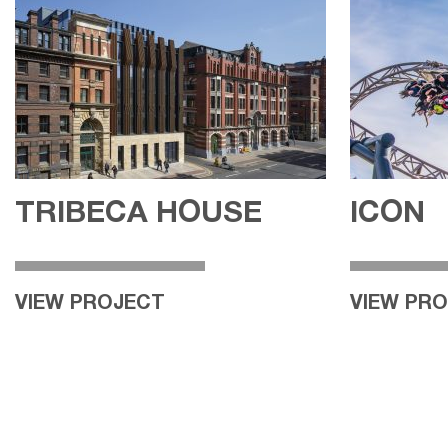
TRIBECA HOUSE
ICON
VIEW PROJECT
VIEW PR