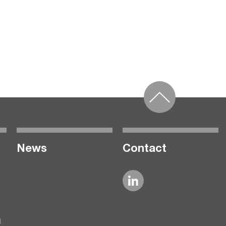
News
Contact
l