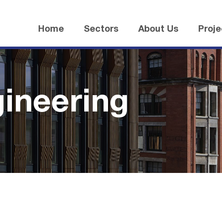
Home
Sectors
About Us
Proje
gineering