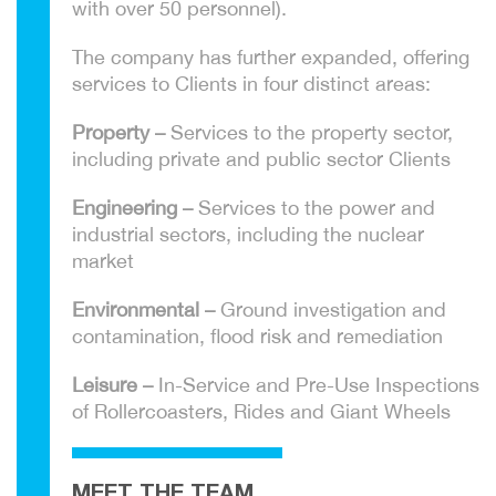
with over 50 personnel).
The company has further expanded, offering
services to Clients in four distinct areas:
Property –
Services to the property sector,
including private and public sector Clients
Engineering –
Services to the power and
industrial sectors, including the nuclear
market
Environmental –
Ground investigation and
contamination, flood risk and remediation
Leisure –
In-Service and Pre-Use Inspections
of Rollercoasters, Rides and Giant Wheels
MEET THE TEAM