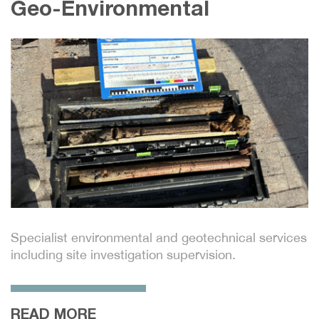
Infrastructure