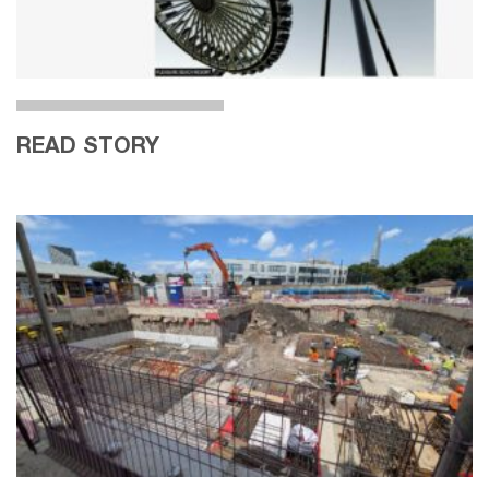
READ STORY