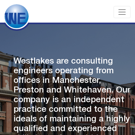
Westlakes are consulting
engineers operating from
offices in Manchester,
ur
Preston and Whitehaven. O
company is an independent
practice committed to the
ly
ideals of maintaining a high
qualified and experienced