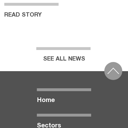
READ STORY
SEE ALL NEWS
Home
Seсtors