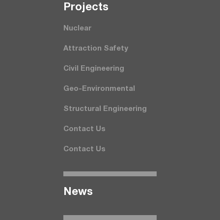
Projects
Nuclear
Attraction Safety
Civil Engineering
Geo-Environmental
Structural Engineering
Contact Us
Contact Us
News