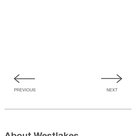
Public Realm. Highways and drainage. Flood Risk
Assessments
READ MORE