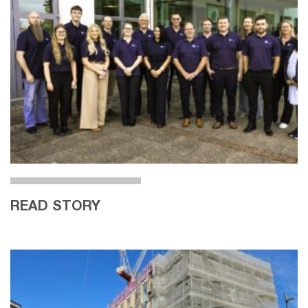
READ STORY