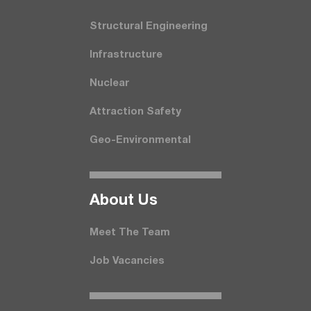
Structural Engineering
Infrastructure
Nuclear
Attraction Safety
Geo-Environmental
About Us
Meet The Team
Job Vacancies