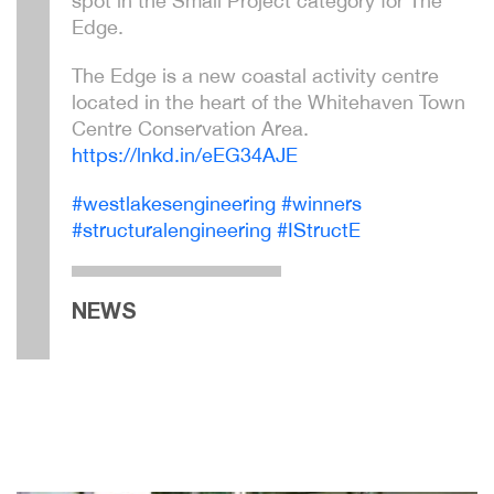
spot in the Small Project category for The
Edge.
The Edge is a new coastal activity centre
located in the heart of the Whitehaven Town
Centre Conservation Area.
https://lnkd.in/eEG34AJE
hashtag
hashtag
hashtag
#
westlakesengineering
#
winners
hashtag
#
structuralengineering
#
IStructE
NEWS