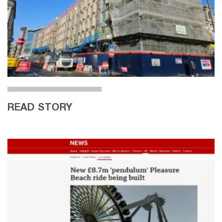
READ STORY