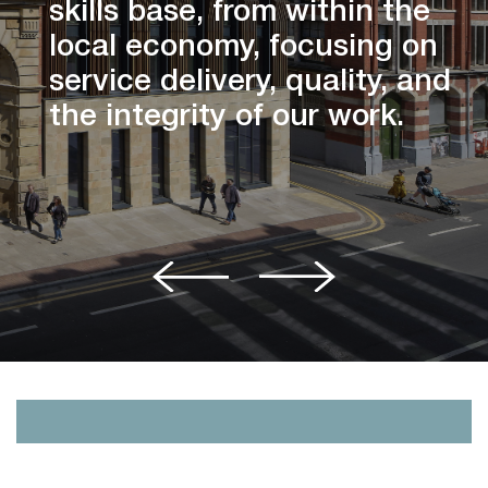
skills base, from within the
local economy, focusing on
service delivery, quality, and
the integrity of our work.