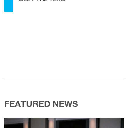
FEATURED NEWS