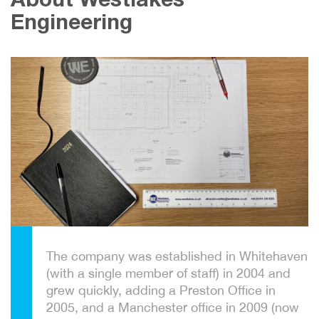
About Westlakes
Engineering
The company was established in Whitehaven
(with a single member of staff) in 2004 and
grew quickly, adding a Preston Office in
2005, and a Manchester office in 2009 (now