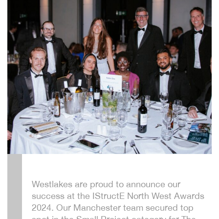
Westlakes are proud to announce our
success at the IStructE North West Awards
2024. Our Manchester team secured top