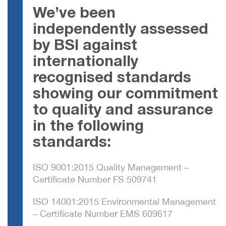
We’ve been
independently assessed
by BSI against
internationally
recognised standards
showing our commitment
to quality and assurance
in the following
standards:
ISO 9001:2015 Quality Management –
Certificate Number FS 509741
ISO 14001:2015 Environmental Management
– Certificate Number EMS 609617