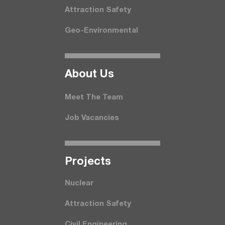
Attraction Safety
Geo-Environmental
About Us
Meet The Team
Job Vacancies
Projects
Nuclear
Attraction Safety
Civil Engineering