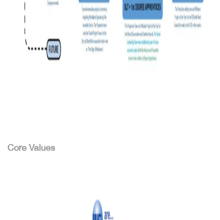
Core Values