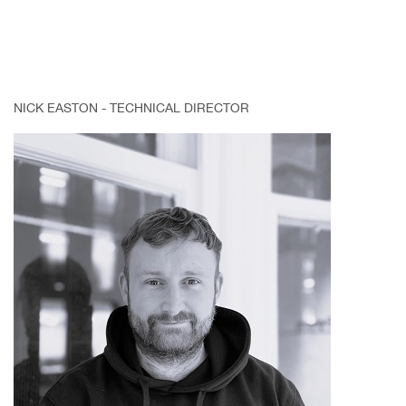
NICK EASTON - TECHNICAL DIRECTOR