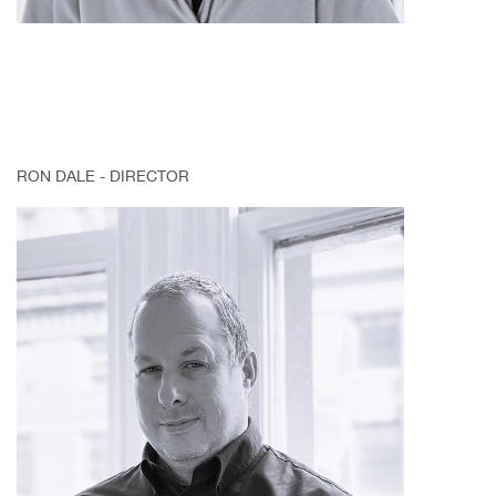
RON DALE - DIRECTOR