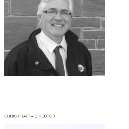
CHRIS PRATT – DIRECTOR