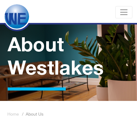
About
Westlakes
Home
/
About Us