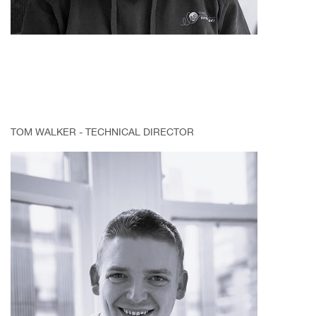
TOM WALKER - TECHNICAL DIRECTOR