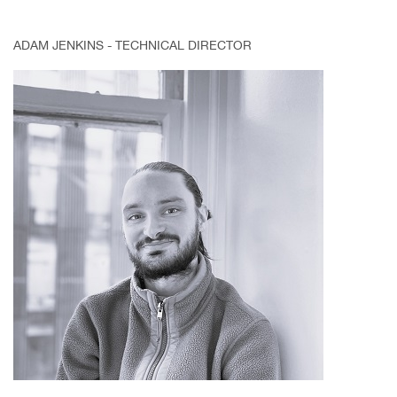
ADAM JENKINS - TECHNICAL DIRECTOR