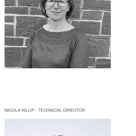
NICOLA KILLIP - TECHNICAL DIRECTOR