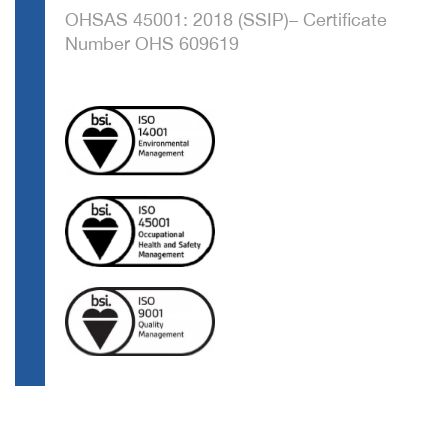
OHSAS 45001: 2018 (SSIP)– Certificate
Number OHS 609619