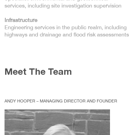
services, including site investigation supervision
Infrastructure
Engineering services in the public realm, including
highways and drainage and flood risk assessments
Meet The Team
ANDY HOOPER – MANAGING DIRECTOR AND FOUNDER