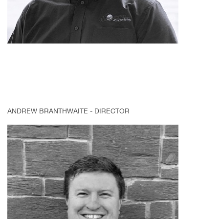
ANDREW BRANTHWAITE - DIRECTOR