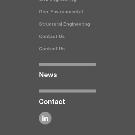
Geo-Environmental
Structural Engineering
Contact Us
Contact Us
News
Contact