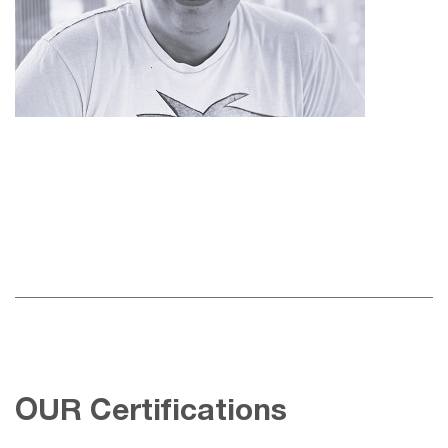
OUR Certifications