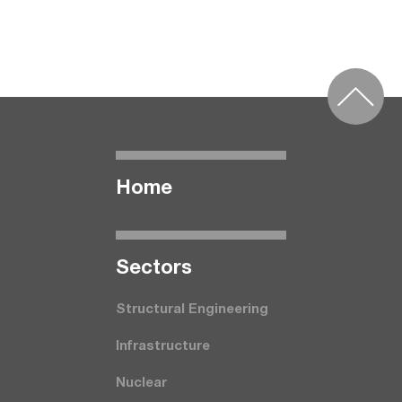
Home
Seсtors
Structural Engineering
Infrastructure
Nuclear