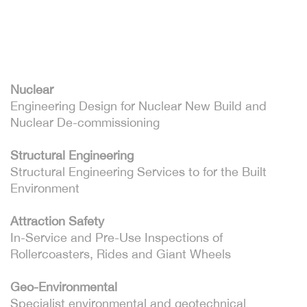
Nuclear
Engineering Design for Nuclear New Build and
Nuclear De-commissioning
Structural Engineering
Structural Engineering Services to for the Built
Environment
Attraction Safety
In-Service and Pre-Use Inspections of
Rollercoasters, Rides and Giant Wheels
Geo-Environmental
Specialist environmental and geotechnical