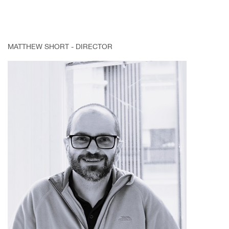
MATTHEW SHORT - DIRECTOR