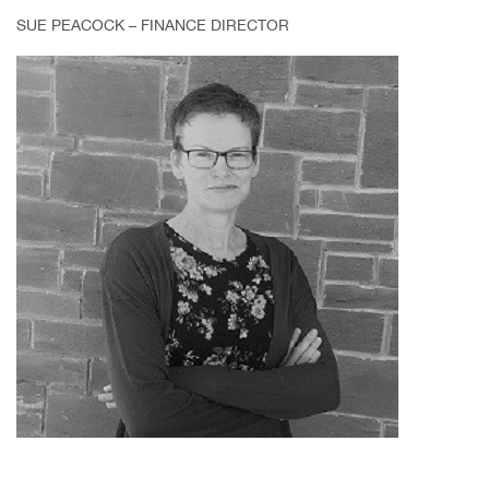
SUE PEACOCK – FINANCE DIRECTOR