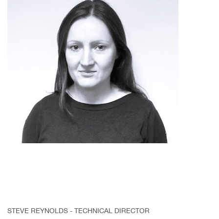
STEVE REYNOLDS - TECHNICAL DIRECTOR