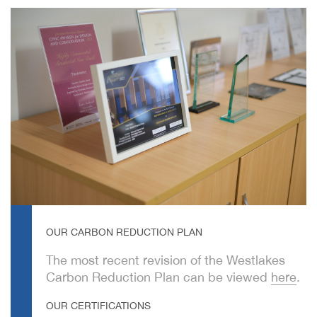
OUR CARBON REDUCTION PLAN
The most recent revision of the Westlakes
Carbon Reduction Plan can be viewed
here
.
OUR CERTIFICATIONS