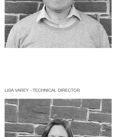
LISA VAREY - TECHNICAL DIRECTOR