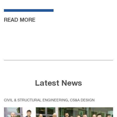
READ MORE
Latest News
CIVIL & STRUCTURAL ENGINEERING, CS&A DESIGN