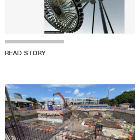
READ STORY