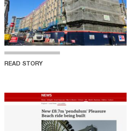
READ STORY