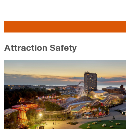
Attraction Safety