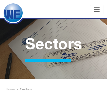
Sectors
Home
/
Sectors