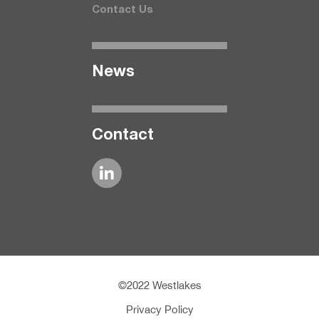
Contact Us
News
Contact
©2022 Westlakes
Privacy Policy