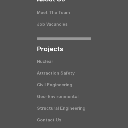
Meet The Team
Job Vacancies
Projects
Nuclear
Attraction Safety
Civil Engineering
Geo-Environmental
Structural Engineering
Contact Us