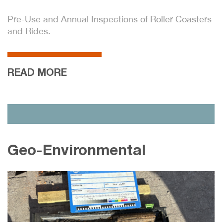
Pre-Use and Annual Inspections of Roller Coasters
and Rides.
READ MORE
Geo-Environmental