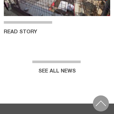
READ STORY
SEE ALL NEWS