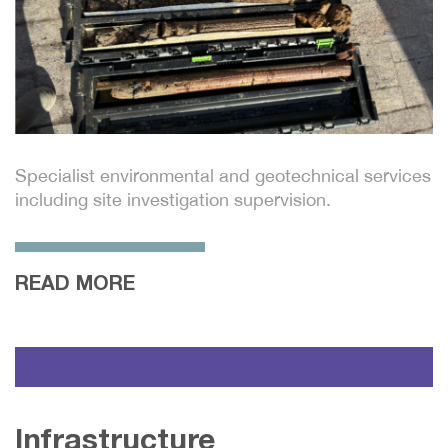
Specialist environmental and geotechnical services
including site investigation supervision.
READ MORE
Infrastructure