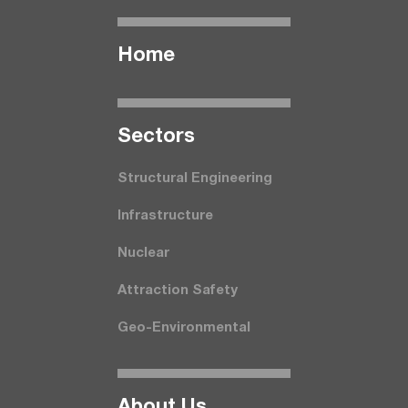
Home
Seсtors
Structural Engineering
Infrastructure
Nuclear
Attraction Safety
Geo-Environmental
About Us