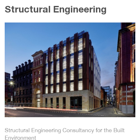
Structural Engineering
Structural Engineering Consultancy for the Built
Environment