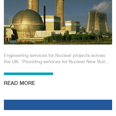
Engineering services for Nuclear projects across
the UK. Providing services for Nuclear New Build
and De-commissioning projects.
READ MORE