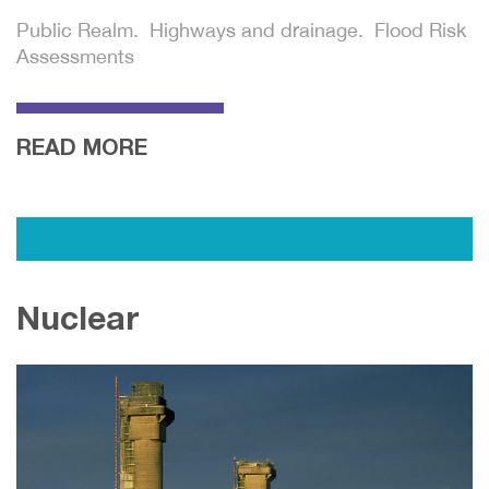
Public Realm. Highways and drainage. Flood Risk
Assessments
READ MORE
Nuclear