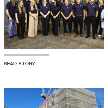
READ STORY