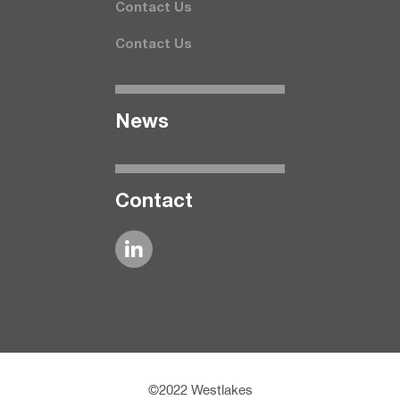
Contact Us
Contact Us
News
Contact
©2022 Westlakes