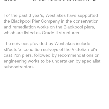
For the past 3 years, Westlakes have supported
the Blackpool Pier Company in the conservation
and remediation works on the Blackpool piers,
which are listed as Grade II structures.
The services provided by Westlakes include
structural condition surveys of the Victorian-era
cast iron piers, followed by recommendations on
engineering works to be undertaken by specialist
subcontractors.