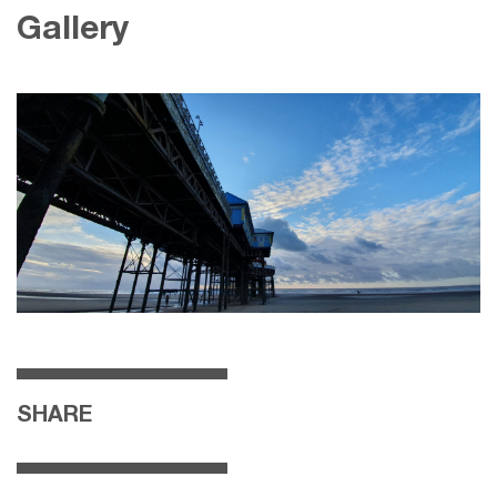
Gallery
SHARE