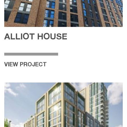
ALLIOT HOUSE
VIEW PROJECT