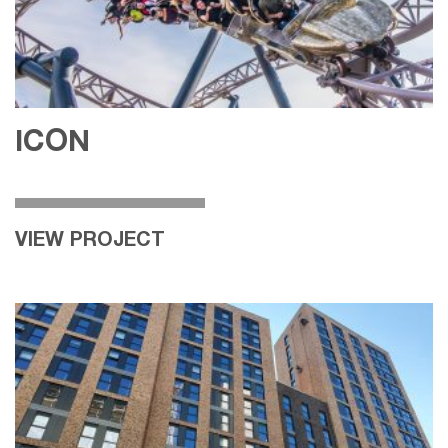
ICON
VIEW PROJECT