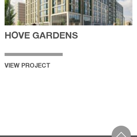
HOVE GARDENS
VIEW PROJECT