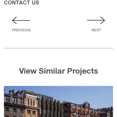
CONTACT US
View Similar Projects