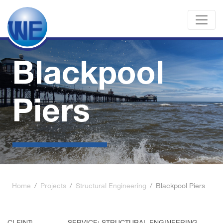
Blackpool
Piers
Home
/
Projects
/
Structural Engineering
/
Blackpool Piers
CLEINT:
SERVICE: STRUCTURAL ENGINEERING