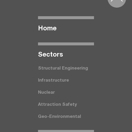
Home
Seсtors
Structural Engineering
Infrastructure
Nuclear
Attraction Safety
Geo-Environmental