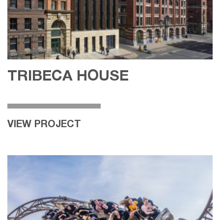
TRIBECA HOUSE
VIEW PROJECT