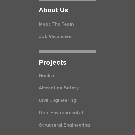
About Us
Meet The Team
Job Vacancies
Projects
Nuclear
Attraction Safety
Civil Engineering
Geo-Environmental
Structural Engineering