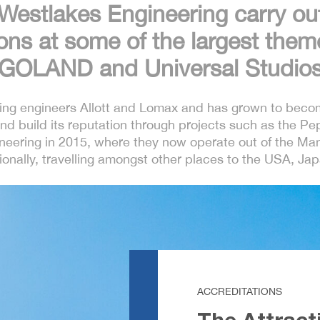
 Westlakes Engineering carry ou
ns at some of the largest theme
EGOLAND and Universal Studios
ting engineers Allott and Lomax and has grown to becom
nd build its reputation through projects such as the P
eering in 2015, where they now operate out of the Manc
nally, travelling amongst other places to the USA, Jap
ACCREDITATIONS