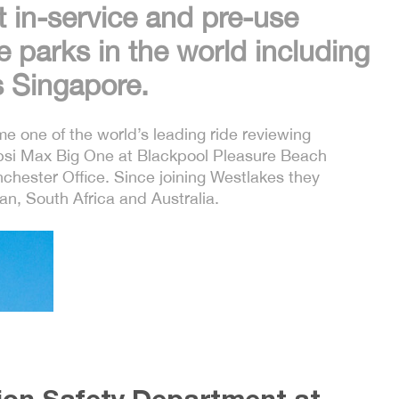
t in-service and pre-use
 parks in the world including
 Singapore.
e one of the world’s leading ride reviewing
epsi Max Big One at Blackpool Pleasure Beach
hester Office. Since joining Westlakes they
an, South Africa and Australia.