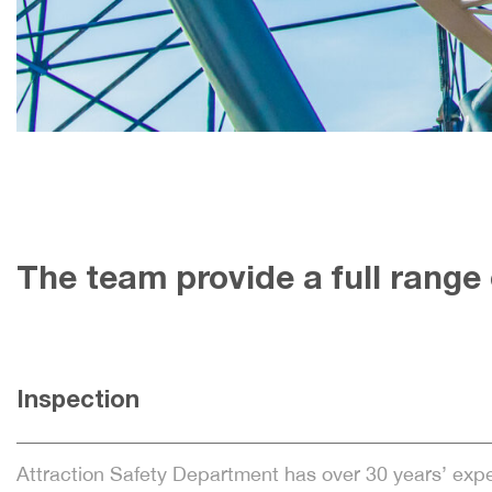
The team provide a full range o
Inspection
Attraction Safety Department has over 30 years’ exp