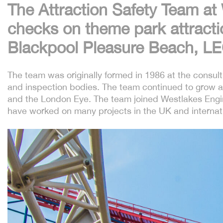
The Attraction Safety Team at
checks on theme park attractio
Blackpool Pleasure Beach, L
The team was originally formed in 1986 at the consul
and inspection bodies. The team continued to grow a
and the London Eye. The team joined Westlakes Engin
have worked on many projects in the UK and internatio