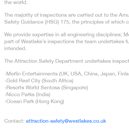
the world.
The majority of inspections are carried out to the 
Safety Guidance (HSG) 175, the principles of which c
We provide expertise in all engineering disciplines; 
part of Westlake’s inspections the team undertakes fun
intended.
The Attraction Safety Department undertakes inspect
-Merlin Entertainments (UK, USA, China, Japan, Finl
-Gold Reef City (South Africa)
-Resorts World Sentosa (Singapore)
-Nicco Parks (India)
-Ocean Park (Hong Kong)
Contact:
attraction-safety@westlakes.co.uk