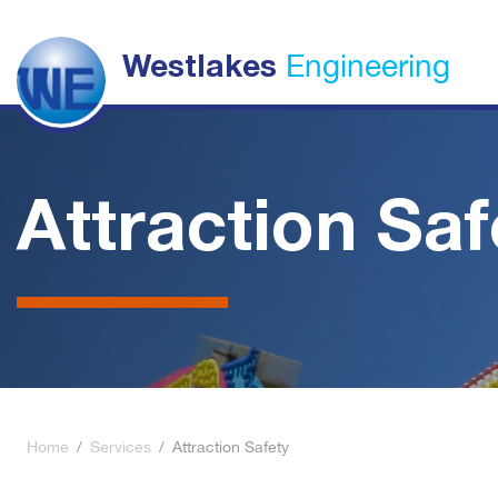
Engineering
Westlakes
Attraction Saf
Home
/
Services
/
Attraction Safety