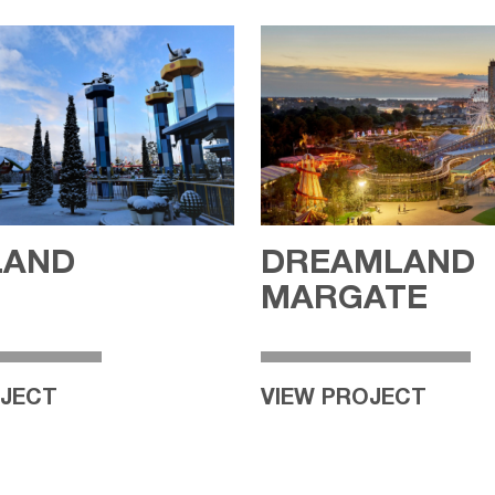
LAND
DREAMLAND
N
MARGATE
OJECT
VIEW PROJECT