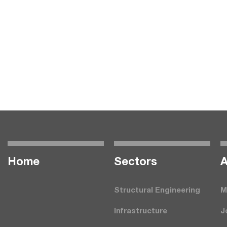
Home
Seсtors
A
Structural Engineering
M
Infrastructure
J