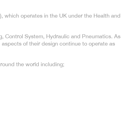
, which operates in the UK under the Health and
ting, Control System, Hydraulic and Pneumatics. As
l aspects of their design continue to operate as
round the world including;