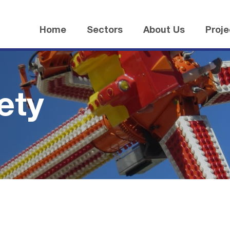
Home
Sectors
About Us
Proje
ety