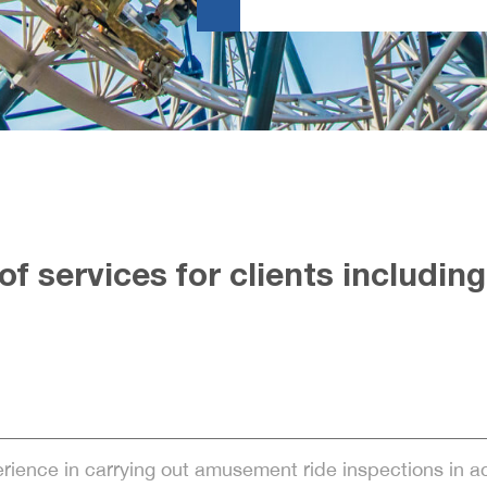
f services for clients including
erience in carrying out amusement ride inspections in 