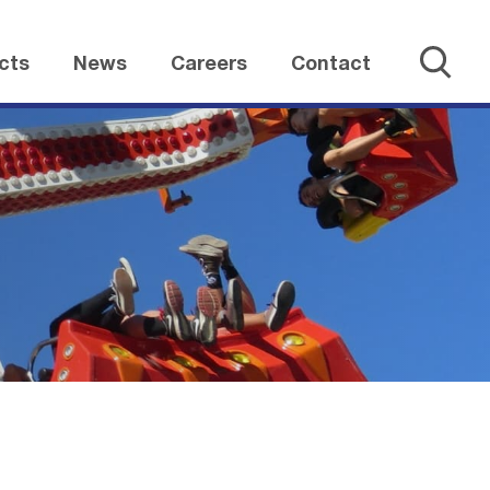
cts
News
Careers
Contact