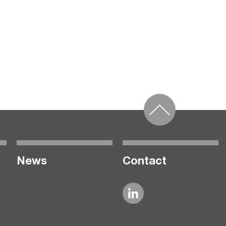
News
Contact