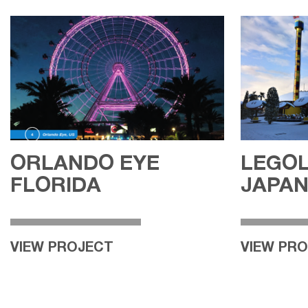
ORLANDO EYE
LEGO
FLORIDA
JAPA
VIEW PROJECT
VIEW PR