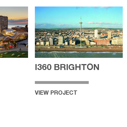
I360 BRIGHTON
VIEW PROJECT