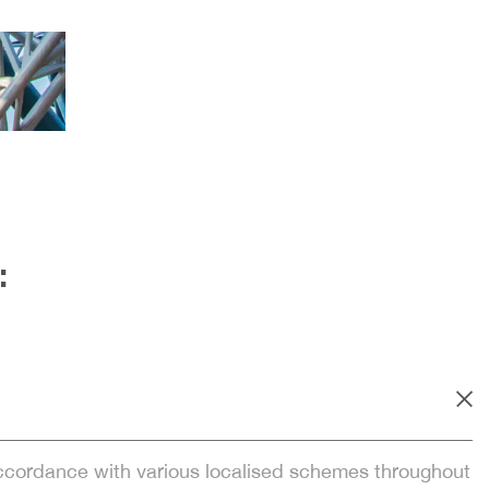
:
accordance with various localised schemes throughout