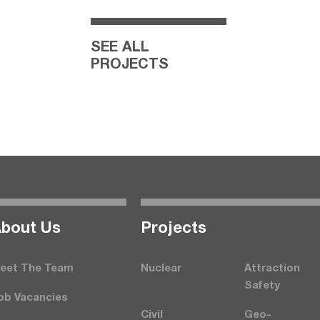
SEE ALL
PROJECTS
bout Us
Projects
eet The Team
Nuclear
Attraction
Safety
ob Vacancies
Civil
Geo-