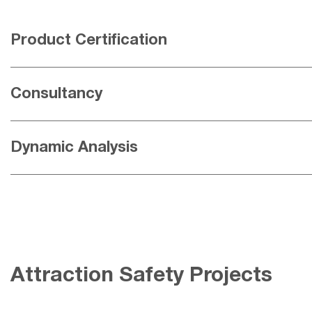
Product Certification
Consultancy
Dynamic Analysis
Attraction Safety Projects