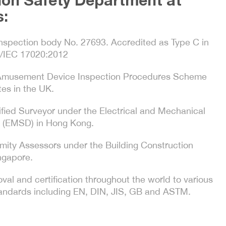
ion Safety Department at
s:
nspection body No. 27693. Accredited as Type C in
/IEC 17020:2012
 Amusement Device Inspection Procedures Scheme
es in the UK.
ified Surveyor under the Electrical and Mechanical
 (EMSD) in Hong Kong.
mity Assessors under the Building Construction
ngapore.
val and certification throughout the world to various
standards including EN, DIN, JIS, GB and ASTM.