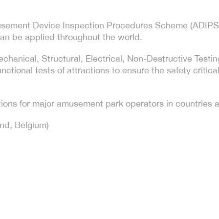
Amusement Device Inspection Procedures Scheme (ADIPS)
an be applied throughout the world.
Mechanical, Structural, Electrical, Non-Destructive Tes
ctional tests of attractions to ensure the safety critica
ions for major amusement park operators in countries a
and, Belgium)