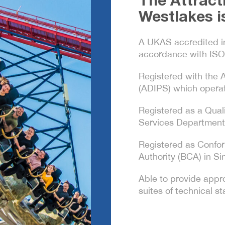
The Attract
Westlakes i
A UKAS accredited i
accordance with ISO
Registered with the
(ADIPS) which operat
Registered as a Qual
Services Department
Registered as Confor
Authority (BCA) in Si
Able to provide appro
suites of technical 