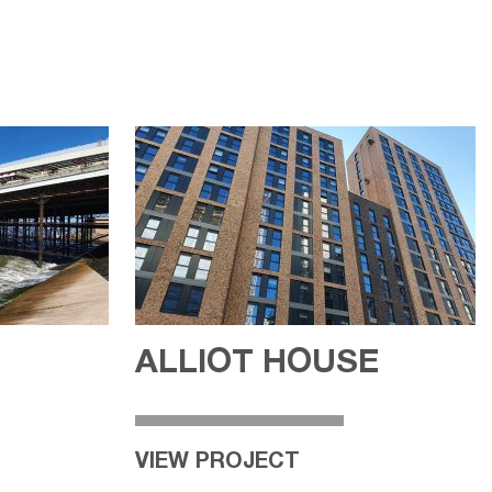
ALLIOT HOUSE
VIEW PROJECT