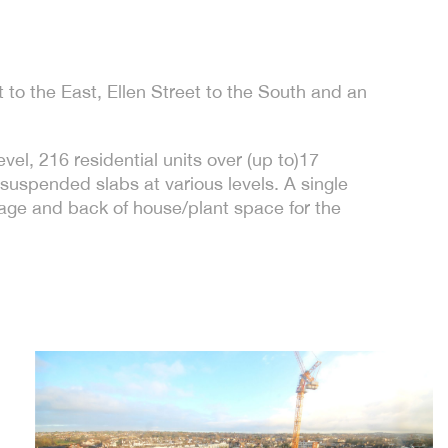
 to the East, Ellen Street to the South and an
el, 216 residential units over (up to)17
uspended slabs at various levels. A single
rage and back of house/plant space for the