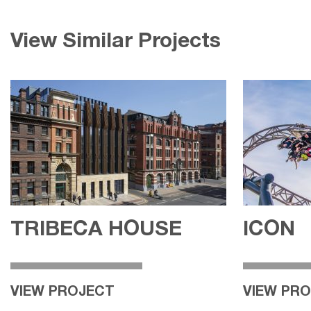
View Similar Projects
TRIBECA HOUSE
ICON
VIEW PROJECT
VIEW PR