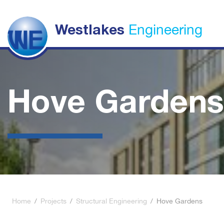
Engineering
Westlakes
Hove Gardens
Home
/
Projects
/
Structural Engineering
/
Hove Gardens