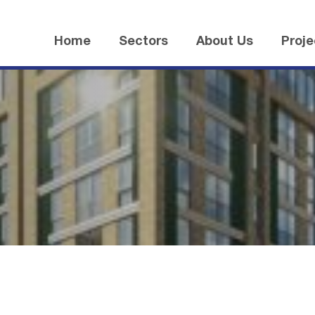
Home
Sectors
About Us
Proje