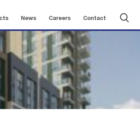
cts
News
Careers
Contact