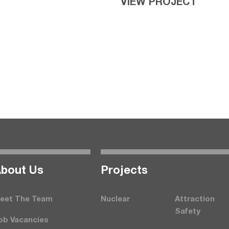
VIEW PROJECT
bout Us
Projects
eet The Team
Nuclear
Attraction
Safety
ob Vacancies