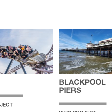
BLACKPOOL
PIERS
OJECT