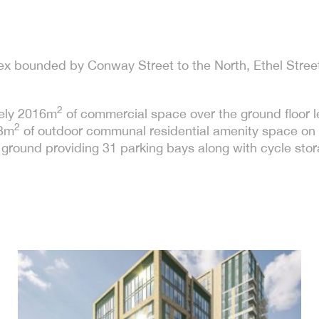
sex bounded by Conway Street to the North, Ethel Street
2
ely 2016m
of commercial space over the ground floor lev
2
03m
of outdoor communal residential amenity space on s
ground providing 31 parking bays along with cycle sto