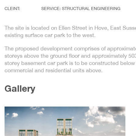
CLEINT:
SERVICE: STRUCTURAL ENGINEERING
The site is located on Ellen Street in Hove, East Sus
existing surface car park to the west.
The proposed development comprises of approximat
storeys above the ground floor and approximately 5
storey basement car park is to be constructed below 
commercial and residential units above.
Gallery