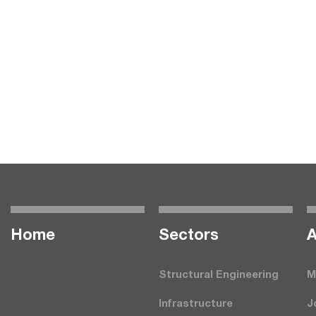
Home
Seсtors
A
Structural Engineering
M
Infrastructure
J