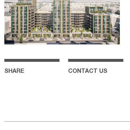
SHARE
CONTACT US