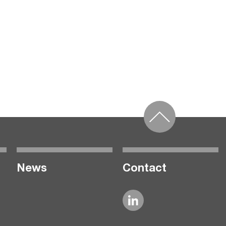
News
Contact