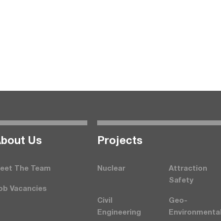
bout Us
Projects
eet The Team
Nuclear
Attraction
Safety
ob Vacancies
Civil
Geo-
Engineering
Environmenta