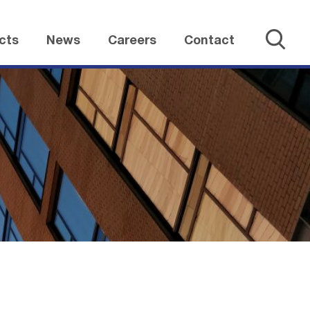
cts
News
Careers
Contact