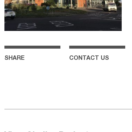
SHARE
CONTACT US