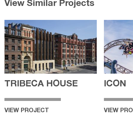
View Similar Projects
TRIBECA HOUSE
ICON
VIEW PROJECT
VIEW PR