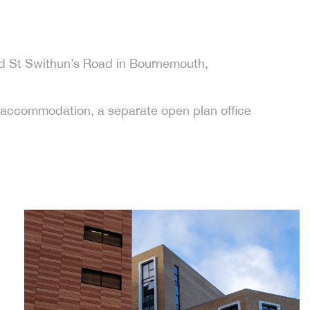
and St Swithun’s Road in Bournemouth,
t accommodation, a separate open plan office