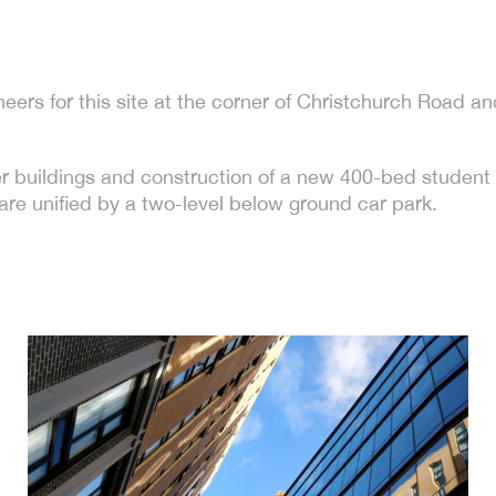
eers for this site at the corner of Christchurch Road 
er buildings and construction of a new 400-bed studen
are unified by a two-level below ground car park.