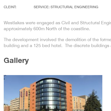
CLEINT:
SERVICE: STRUCTURAL ENGINEERING
Westlakes were engaged as Civil and Structural Engin
approximately 600m North of the coastline.
The development involved the demolition of the form
building and a 125 bed hotel. The discrete buildings 
Gallery