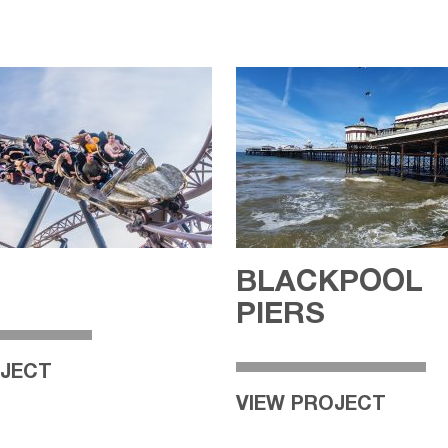
BLACKPOOL
PIERS
OJECT
VIEW PROJECT