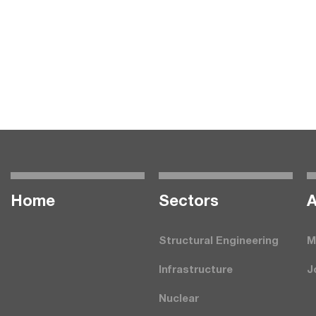
Home
Seсtors
A
Structural Engineering
M
Infrastructure
J
Nuclear