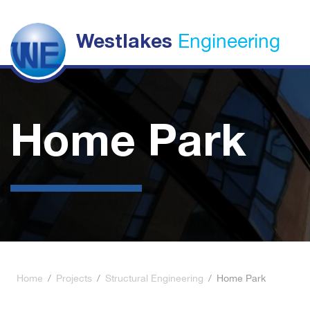
Engineering
Westlakes
Home Park
Home
/
Projects
/
Structural Engineering
/
Home Park