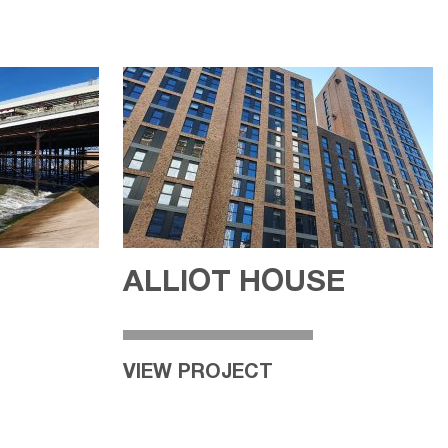
ALLIOT HOUSE
VIEW PROJECT