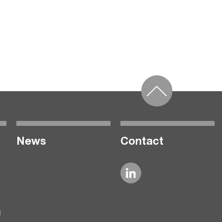
News
Contact
l