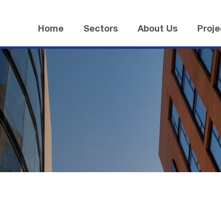
Home
Sectors
About Us
Proje