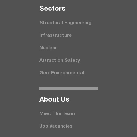
Seсtors
Structural Engineering
Infrastructure
Nuclear
Attraction Safety
Geo-Environmental
About Us
Meet The Team
Job Vacancies