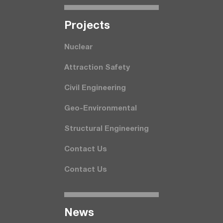
Projects
Nuclear
Attraction Safety
Civil Engineering
Geo-Environmental
Structural Engineering
Contact Us
Contact Us
News