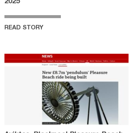
2025
READ STORY