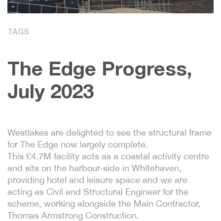
TAGS
The Edge Progress,
July 2023
Westlakes are delighted to see the structural frame
for The Edge now largely complete.
This £4.7M facility acts as a coastal activity centre
and sits on the harbour-side in Whitehaven,
providing hotel and leisure space and we are
acting as Civil and Structural Engineer for the
scheme, working alongside the Main Contractor,
Thomas Armstrong Construction.