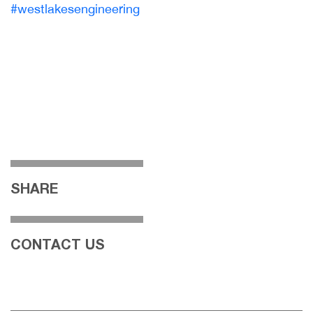
#westlakesengineering
SHARE
CONTACT US