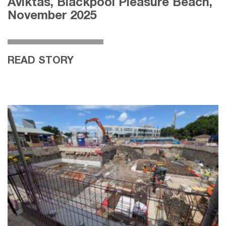
Aviktas, Blackpool Pleasure Beach,
November 2025
READ STORY