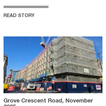
READ STORY
Grove Crescent Road, November