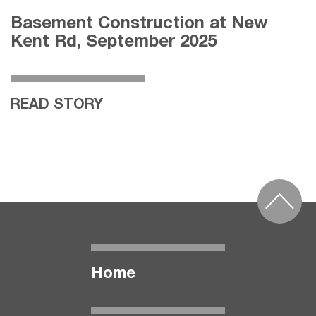
Basement Construction at New
Kent Rd, September 2025
READ STORY
Home