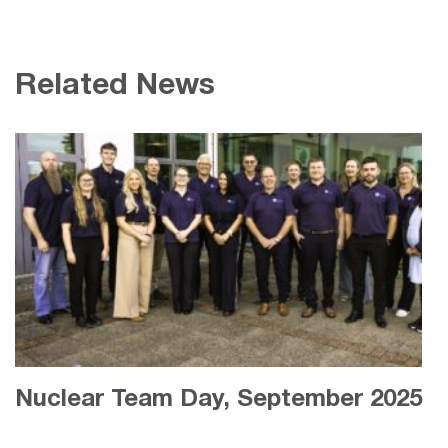
Related News
Nuclear Team Day, September 2025