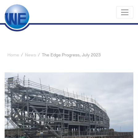
Home
/
News
/
The Edge Progress, July 2023