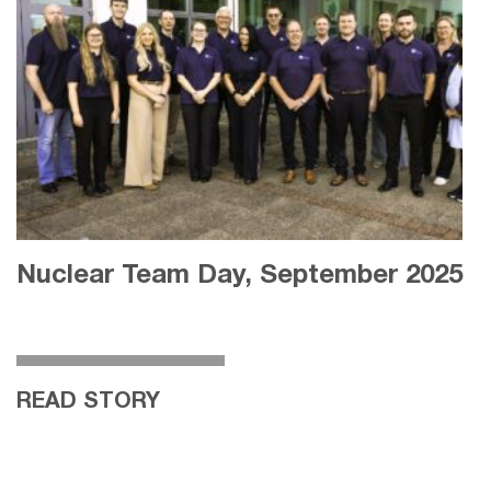
Nuclear Team Day, September 2025
READ STORY