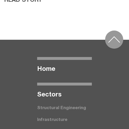
READ STORY
Home
Seсtors
Structural Engineering
Infrastructure