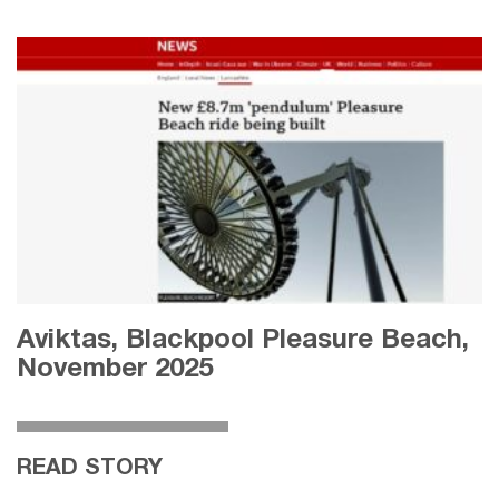
Aviktas, Blackpool Pleasure Beach,
November 2025
READ STORY