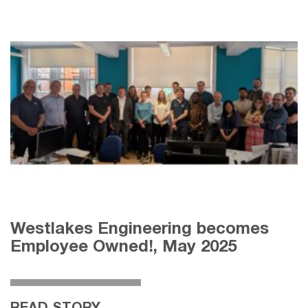
Westlakes Engineering becomes
Employee Owned!, May 2025