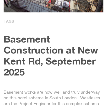
TAGS
Basement
Construction at New
Kent Rd, September
2025
Basement works are now well and truly underway
on this hotel scheme in South London. Westlakes
are the Project Engineer for this complex scheme