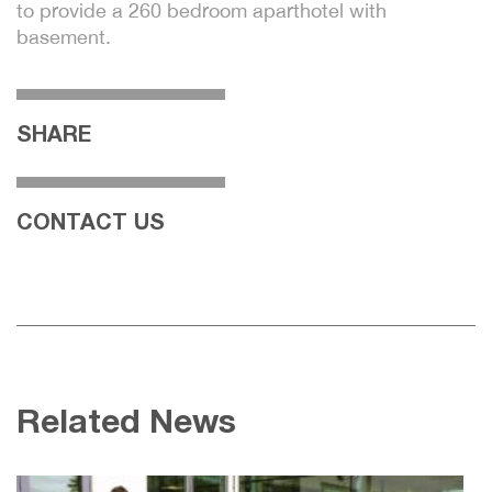
to provide a 260 bedroom aparthotel with
basement.
SHARE
CONTACT US
Related News