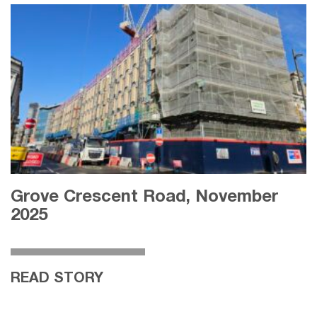
Grove Crescent Road, November
2025
READ STORY