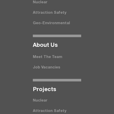
Nuclear
Attraction Safety
Geo-Environmental
About Us
Meet The Team
Job Vacancies
Projects
Nuclear
Attraction Safety