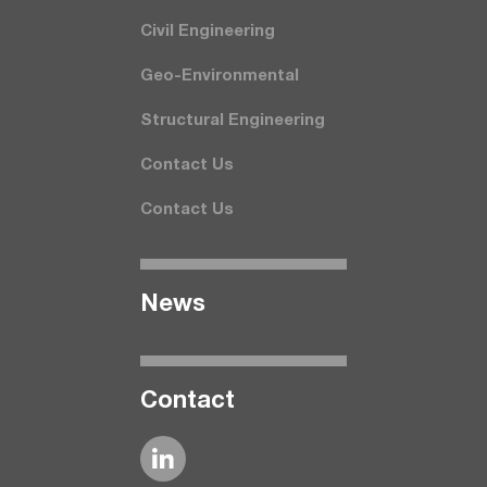
Civil Engineering
Geo-Environmental
Structural Engineering
Contact Us
Contact Us
News
Contact