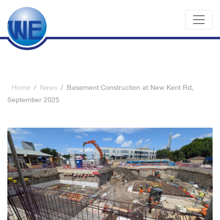
Home
/
News
/
Basement Construction at New Kent Rd,
September 2025