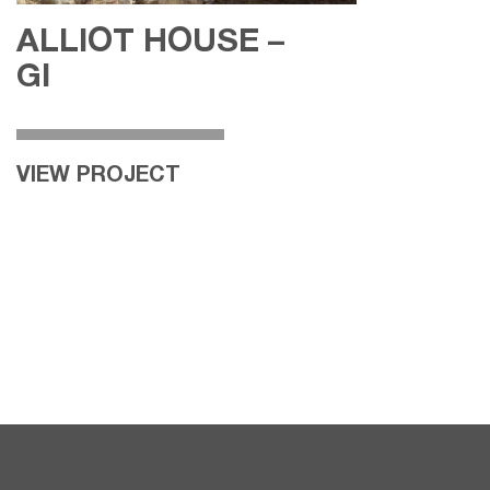
ALLIOT HOUSE –
GI
VIEW PROJECT