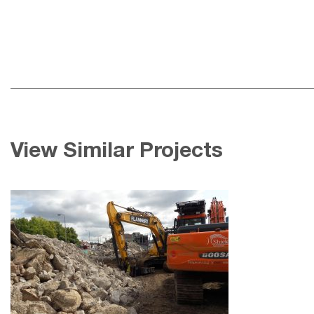
View Similar Projects