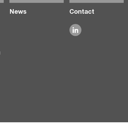
News
Contact
l