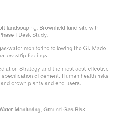
ft landscaping. Brownfield land site with
 Phase I Desk Study.
gas/water monitoring following the GI. Made
allow strip footings.
iation Strategy and the most cost-effective
 specification of cement. Human health risks
s and grown plants and end users.
Water Monitoring
,
Ground Gas Risk