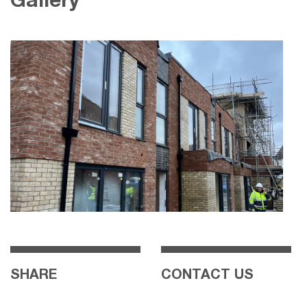
Gallery
SHARE
CONTACT US