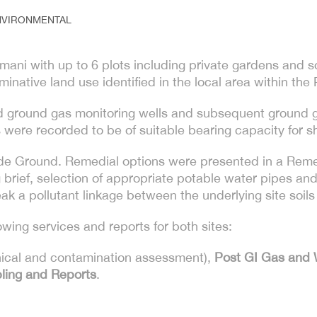
NVIRONMENTAL
ni with up to 6 plots including private gardens and so
native land use identified in the local area within the
led ground gas monitoring wells and subsequent ground 
were recorded to be of suitable bearing capacity for sh
de Ground. Remedial options were presented in a Remed
brief, selection of appropriate potable water pipes and
ak a pollutant linkage between the underlying site soil
ing services and reports for both sites:
ical and contamination assessment),
Post GI Gas and 
pling and Reports
.