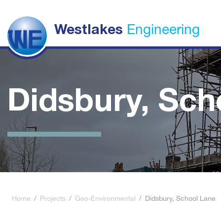
Engineering
Westlakes
Didsbury, Sch
Home
/
Projects
/
Geo-Environmental
/
Didsbury, School Lane