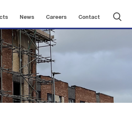
cts
News
Careers
Contact