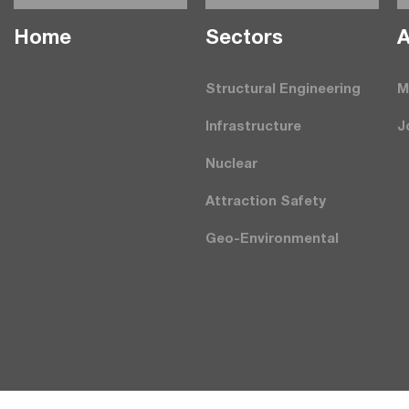
Home
Seсtors
A
Structural Engineering
M
Infrastructure
J
Nuclear
Attraction Safety
Geo-Environmental