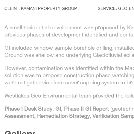
CLEINT: KAMANI PROPERTY GROUP
SERVICE: GEO-E
A small residential development was proposed by Kama
previous phases of development identified and contami
GI included window sample borehole drilling, instal
Ground was shallow and underlying Glaciofluvial soils 
However, contamination was identified within the Ma
solution was to propose construction phase watching 
were mitigated via clean cover capping system to bre
Westlakes Geo-Environmental team provided the follow
Phase I Desk Study
,
GI
,
Phase II GI Report
(geotechn
Assessment, Remediation Strategy, Verification Sam