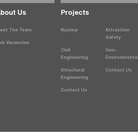
bout Us
Projects
eet The Team
Nuclear
Attraction
Safety
ob Vacancies
Civil
Geo-
Engineering
Environmenta
Structural
Contact Us
Engineering
Contact Us