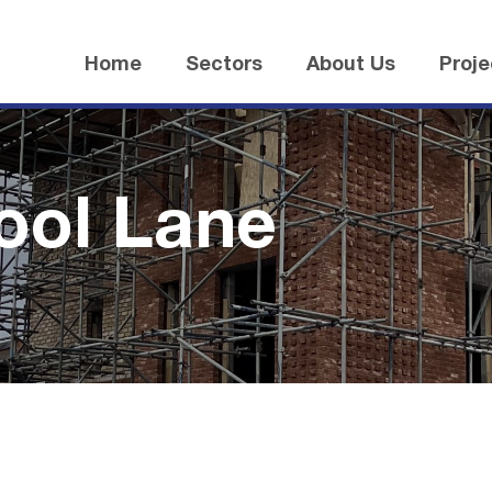
Home
Sectors
About Us
Proje
ool Lane