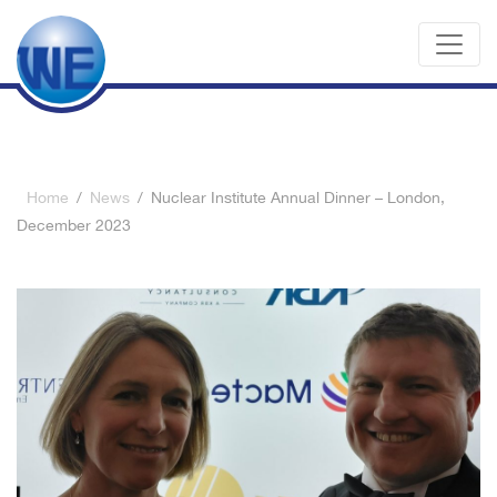
Home
/
News
/
Nuclear Institute Annual Dinner – London,
December 2023