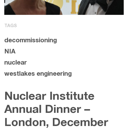
TAGS
decommissioning
NIA
nuclear
westlakes engineering
Nuclear Institute
Annual Dinner –
London, December