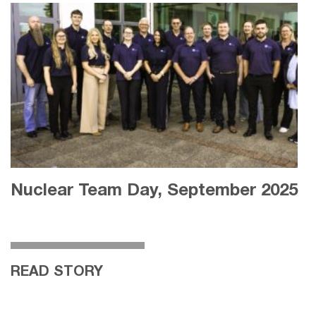
Nuclear Team Day, September 2025
READ STORY