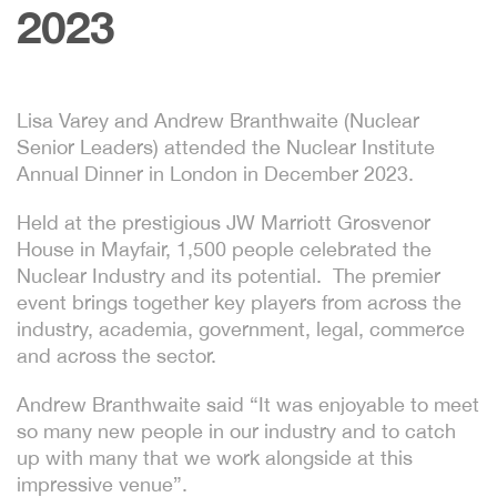
2023
Lisa Varey and Andrew Branthwaite (Nuclear
Senior Leaders) attended the Nuclear Institute
Annual Dinner in London in December 2023.
Held at the prestigious JW Marriott Grosvenor
House in Mayfair, 1,500 people celebrated the
Nuclear Industry and its potential. The premier
event brings together key players from across the
industry, academia, government, legal, commerce
and across the sector.
Andrew Branthwaite said “It was enjoyable to meet
so many new people in our industry and to catch
up with many that we work alongside at this
impressive venue”.