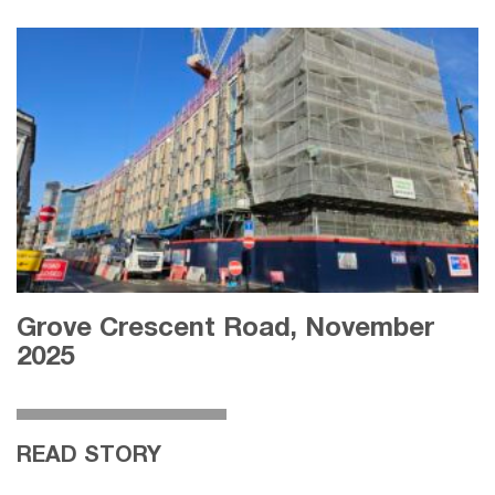
Grove Crescent Road, November
2025
READ STORY