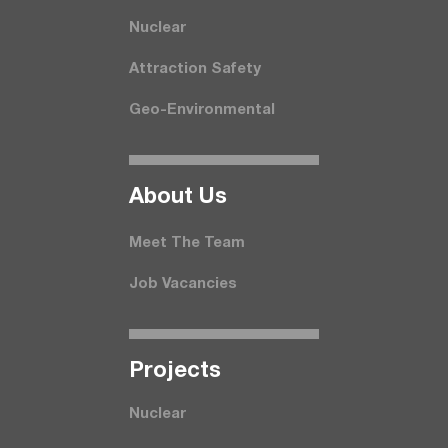
Nuclear
Attraction Safety
Geo-Environmental
About Us
Meet The Team
Job Vacancies
Projects
Nuclear