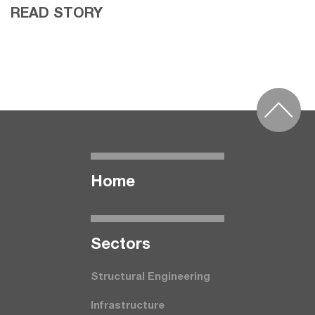
READ STORY
Home
Seсtors
Structural Engineering
Infrastructure