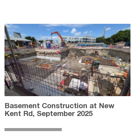
Basement Construction at New
Kent Rd, September 2025