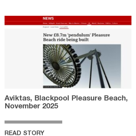
Aviktas, Blackpool Pleasure Beach,
November 2025
READ STORY