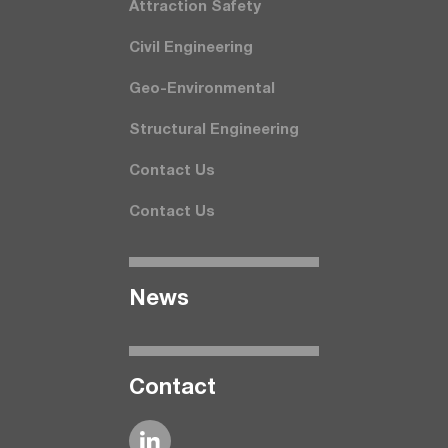
Attraction Safety
Civil Engineering
Geo-Environmental
Structural Engineering
Contact Us
Contact Us
News
Contact