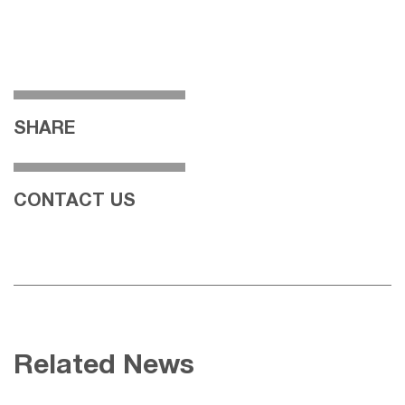
SHARE
CONTACT US
Related News