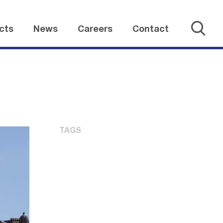
cts
News
Careers
Contact
TAGS