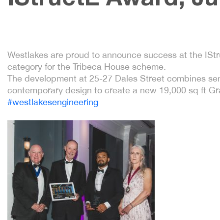
Westlakes are proud to announce success at the ISt
category for the Tribeca House scheme.
The development at 25-27 Dales Street combines sensi
contemporary design to create a new 19,000 sq ft Gra
#westlakesengineering