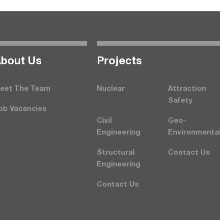
bout Us
Projects
eet The Team
Nuclear
Attraction
Safety
ob Vacancies
Civil
Geo-
Engineering
Environmenta
Structural
Contact Us
Engineering
Contact Us