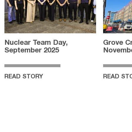
Nuclear Team Day,
Grove C
September 2025
Novembe
READ STORY
READ ST