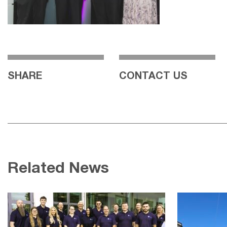
SHARE
CONTACT US
Related News