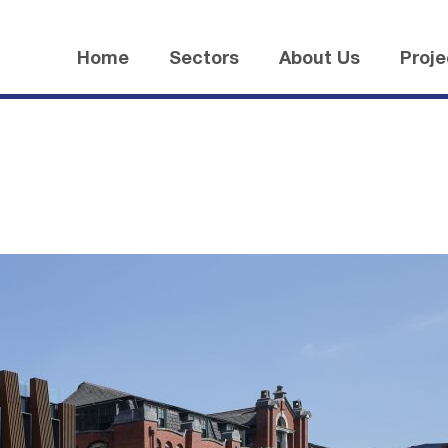
Home
Sectors
About Us
Proje