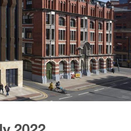
ly 2022