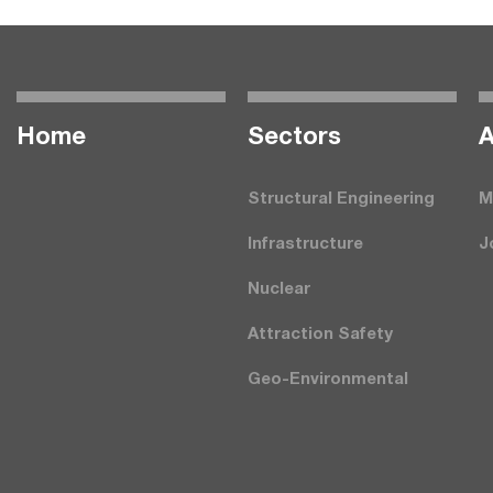
Home
Seсtors
A
Structural Engineering
M
Infrastructure
J
Nuclear
Attraction Safety
Geo-Environmental