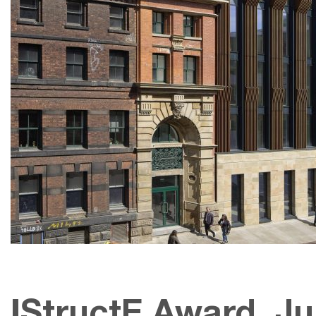
IStructE Award, Ju