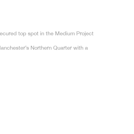
ecured top spot in the Medium Project
Manchester’s Northern Quarter with a