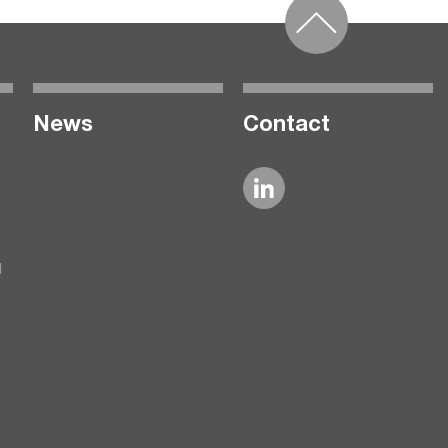
News
Contact
l