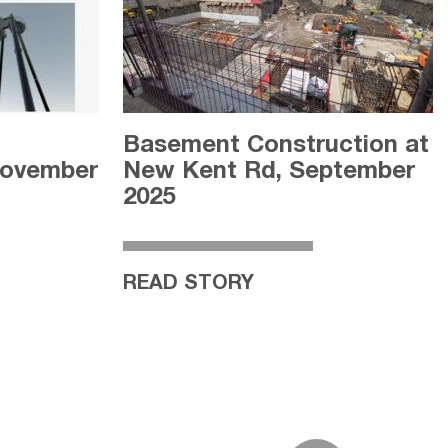
l
Basement Construction at
November
New Kent Rd, September
2025
READ STORY