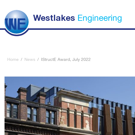
Engineering
Westlakes
Home
/
News
/
IStructE Award, July 2022