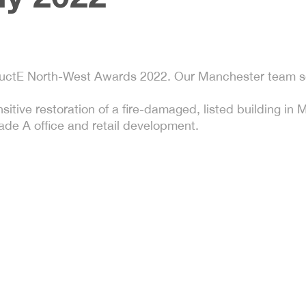
ructE North-West Awards 2022. Our Manchester team s
tive restoration of a fire-damaged, listed building in 
de A office and retail development.