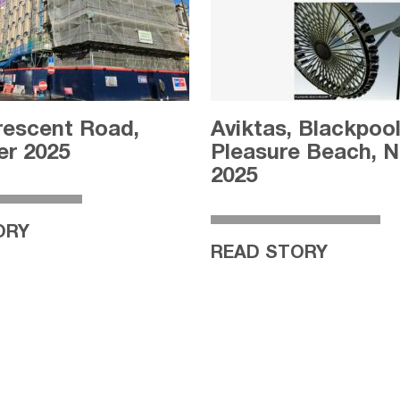
rescent Road,
Aviktas, Blackpoo
r 2025
Pleasure Beach, 
2025
ORY
READ STORY