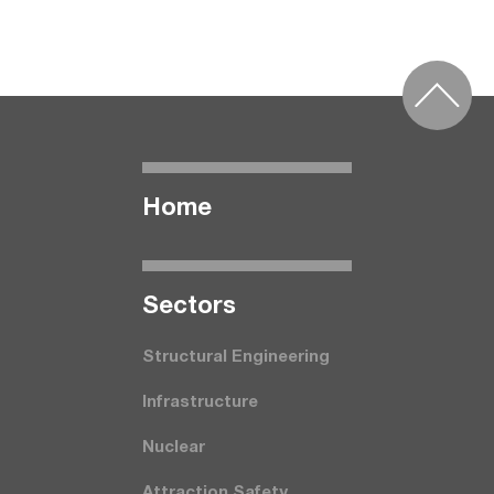
Home
Seсtors
Structural Engineering
Infrastructure
Nuclear
Attraction Safety