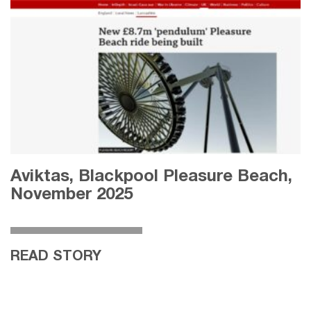
Aviktas, Blackpool Pleasure Beach,
November 2025
READ STORY