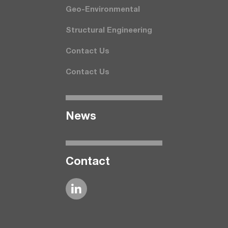
Geo-Environmental
Structural Engineering
Contact Us
Contact Us
News
Contact