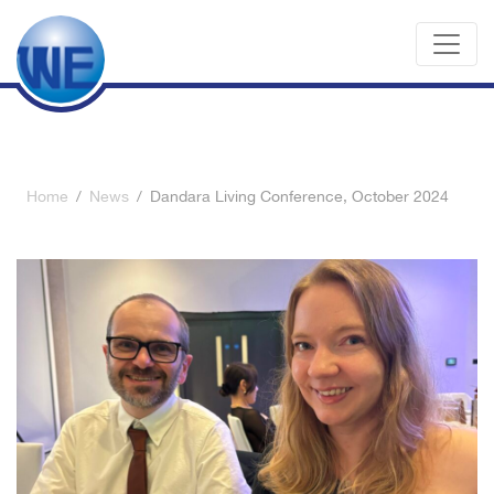
Home
/
News
/
Dandara Living Conference, October 2024