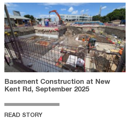
Basement Construction at New
Kent Rd, September 2025
READ STORY