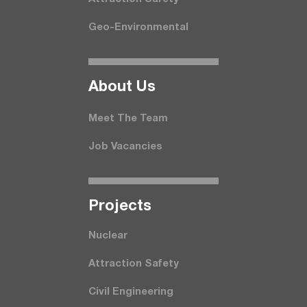
Geo-Environmental
About Us
Meet The Team
Job Vacancies
Projects
Nuclear
Attraction Safety
Civil Engineering