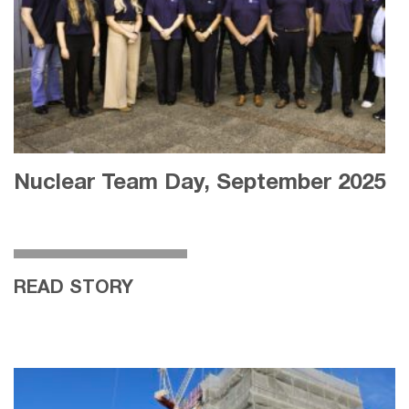
Nuclear Team Day, September 2025
READ STORY