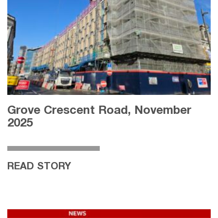
Grove Crescent Road, November
2025
READ STORY