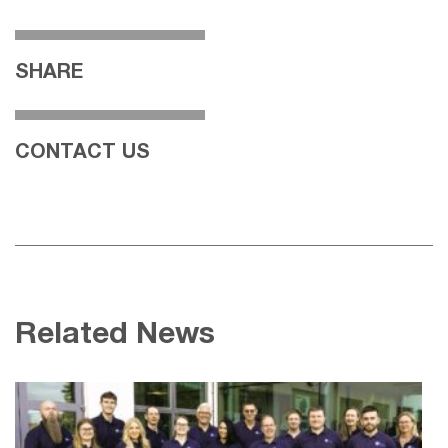
SHARE
CONTACT US
Related News