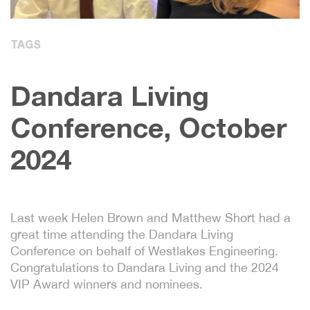
TAGS
Dandara Living
Conference, October
2024
Last week Helen Brown and Matthew Short had a
great time attending the Dandara Living
Conference on behalf of Westlakes Engineering.
Congratulations to Dandara Living and the 2024
VIP Award winners and nominees.